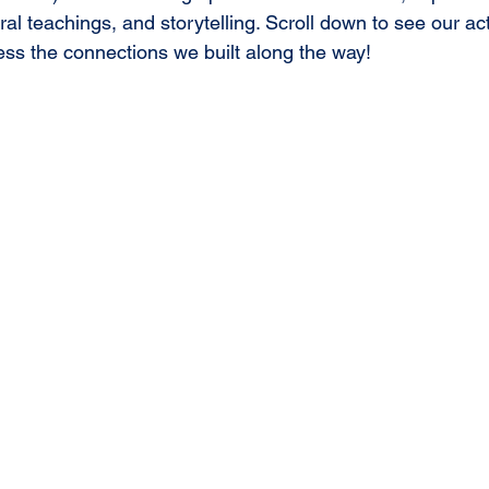
ral teachings, and storytelling. Scroll down to see our acti
ness the connections we built along the way!