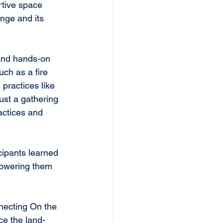
rtive space 
nge and its 
 and hands-on 
uch as a fire 
practices like 
ust a gathering
actices and 
ipants learned 
mpowering them 
necting On the 
e the land-