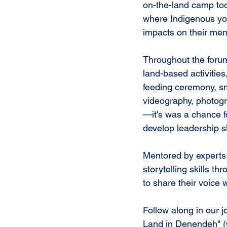
on-the-land camp too
where Indigenous you
impacts on their ment
Throughout the forum
land-based activities,
feeding ceremony, smu
videography, photogr
—it's was a chance f
develop leadership sk
Mentored by experts
storytelling skills t
to share their voice
Follow along in our 
Land in Denendeh" (