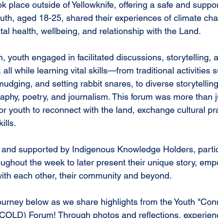
k place outside of Yellowknife, offering a safe and suppo
th, aged 18-25, shared their experiences of climate cha
al health, wellbeing, and relationship with the Land.
, youth engaged in facilitated discussions, storytelling,
 all while learning vital skills—from traditional activities s
dging, and setting rabbit snares, to diverse storytelling 
aphy, poetry, and journalism. This forum was more than j
or youth to reconnect with the land, exchange cultural pr
ills.
 and supported by Indigenous Knowledge Holders, partic
hroughout the week to later present their unique story, e
 with each other, their community and beyond.
journey below as we share highlights from the Youth "Con
COLD) Forum! Through photos and reflections, experienc