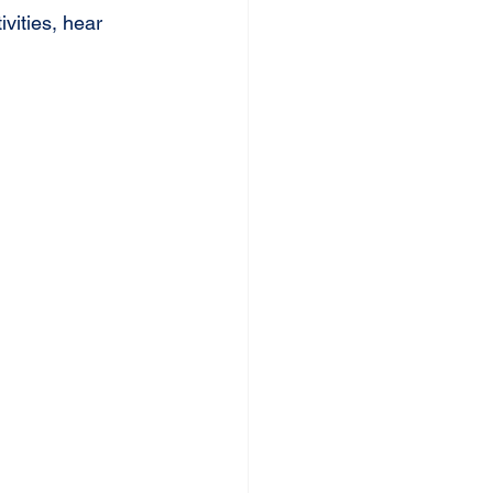
vities, hear 