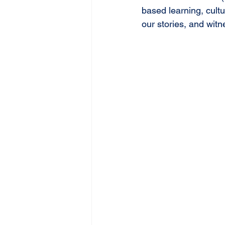
based learning, cultu
our stories, and wit