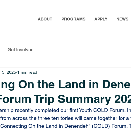
ABOUT
PROGRAMS
APPLY
NEWS
Get Involved
 5, 2025
1 min read
ing On the Land in Den
Forum Trip Summary 20
rship recently completed our first Youth COLD Forum.
 I
om across the three territories will came together for a 
h "Connecting On the Land in Denendeh" (COLD) Forum. T