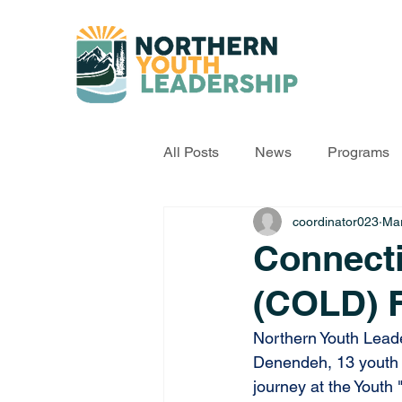
All Posts
News
Programs
coordinator023
Mar
Connect
(COLD) 
Northern Youth Leade
Denendeh, 13 youth fr
journey at the Yout