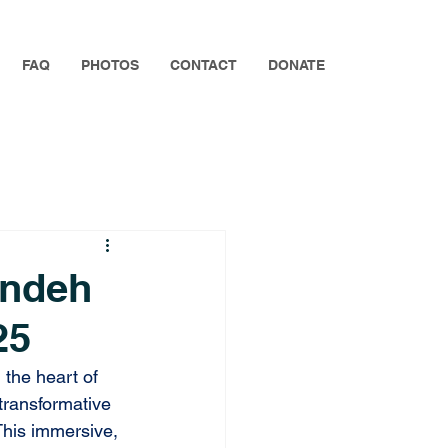
FAQ
PHOTOS
CONTACT
DONATE
endeh
25
n
 the heart of 
transformative 
his immersive, 