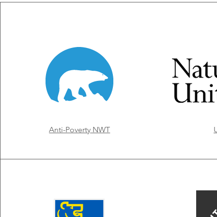
Anti-Poverty NWT