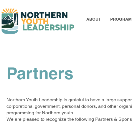
ABOUT
PROGRAM
Partners
Northern Youth Leadership is grateful to have a large support
corporations, government, personal donors, and other organiza
programming for Northern youth.
We are pleased to recognize the following Partners & Sponso