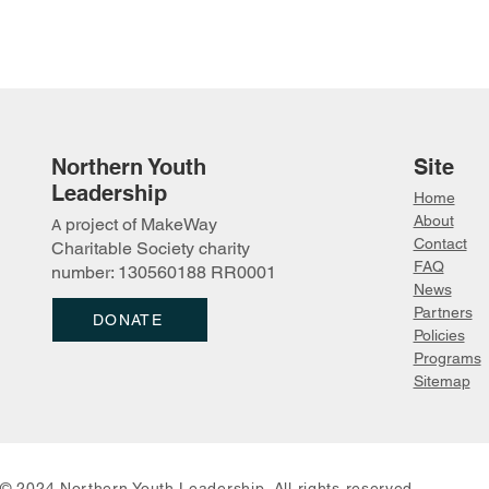
Northern Youth
Site
Leadership
Home
About
project of MakeWay
A
Contact
Charitable Society charity
FAQ
number: 130560188 RR0001
News
Partn
ers
DONATE
Policies
Programs
Sitemap
© 2024 Northern Youth Leadership. All rights reserved.