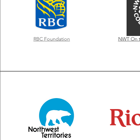
RBC Foundation
NWT On th