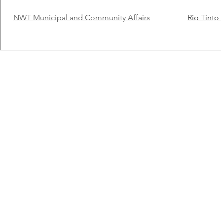
NWT Municipal and Community Affairs
Rio Tint