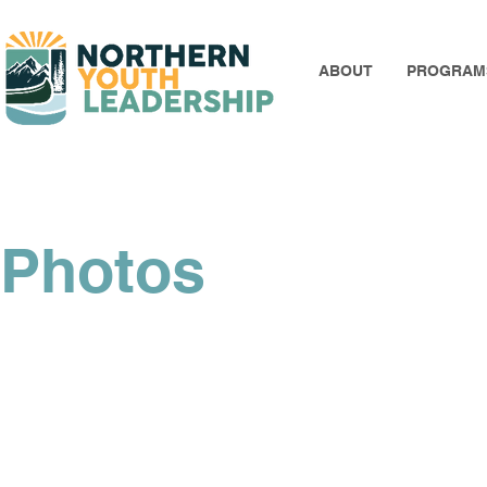
ABOUT
PROGRAM
Photos