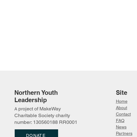
Northern Youth
Site
Leadership
Home
About
project of MakeWay
A
Contact
Charitable Society charity
FAQ
number: 130560188 RR0001
News
Partn
ers
DONATE