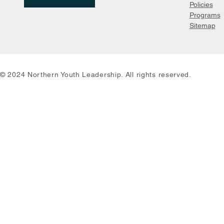
Policies
Programs
Sitemap
© 2024 Northern Youth Leadership. All rights reserved.