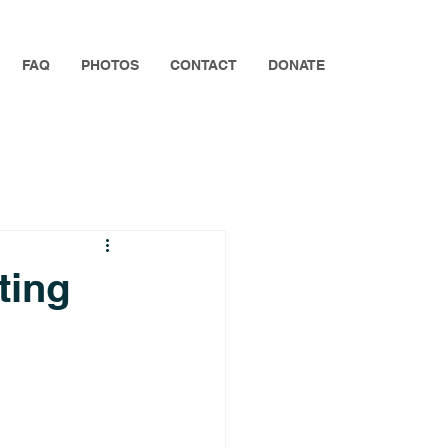
FAQ
PHOTOS
CONTACT
DONATE
ting