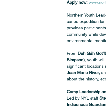
Apply now:
www.nort
Northern Youth Leade
canoe expedition for
provides participants
community while deve
environmental monito
From 
Deh Gáh Got’îê
Simpson)
, youth wil
significant locations
Jean Marie River,
 an
about the history, ec
Camp Leadership and
Led by NYL staff 
Ste
Indigenous Guardia