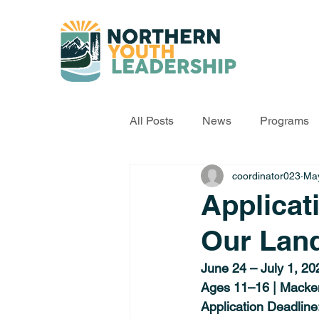
All Posts
News
Programs
coordinator023
May
Applicat
Our Lan
June 24 – July 1, 20
Ages 11–16 | Macke
Application Deadline