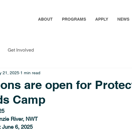
ABOUT
PROGRAMS
APPLY
NEWS
Get Involved
 21, 2025
1 min read
ions are open for Protec
ds Camp
25
nzie River, NWT
: June 6, 2025