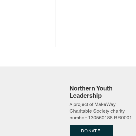
Northern Youth
Leadership
project of MakeWay
A
2026 Protecting Our Lands
Charitable Society charity
Camp Applications Open!
number: 130560188 RR0001
DONATE