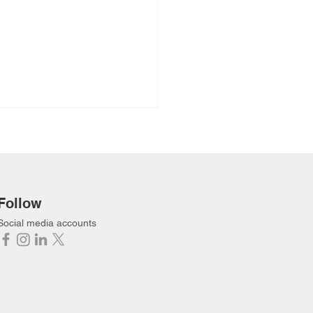
Follow
Social media accounts
een the Reeds (Full
o) Hidden Lake
ership Camp 2024