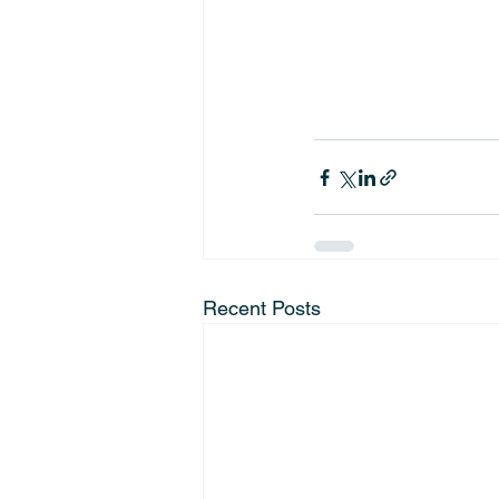
Recent Posts