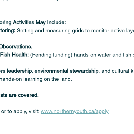
ring Activities May Include:
toring:
 Setting and measuring grids to monitor active lay
 Observations.
Fish Health:
 (Pending funding) hands-on water and fish
rs 
leadership, environmental stewardship
, and cultural
hands-on learning on the land. 
osts are covered.
r to apply, visit: 
www.northernyouth.ca/apply