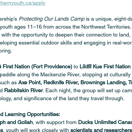
hernyouth.ca/apply
rship’s 
Protecting Our Lands Camp
 is a unique, eight-
 youth ages 11–16 from across the Northwest Territories
 with the opportunity to deepen their connection to land, 
loping essential outdoor skills and engaging in real-wor
ring.
 First Nation (Fort Providence)
 to 
Líídlîî Kue First Nation
l paddle along the Mackenzie River, stopping at culturally 
 such as 
Axe Point, Redknife River, Brownings Landing, Tr
d 
Rabbitskin River
. Each night, the group will set up ca
ology, and significance of the land they travel through.
 Learning Opportunities: 
ph and Goliah
, with support from 
Ducks Unlimited Canad
ns
, youth will work closely with 
scientists and researchers