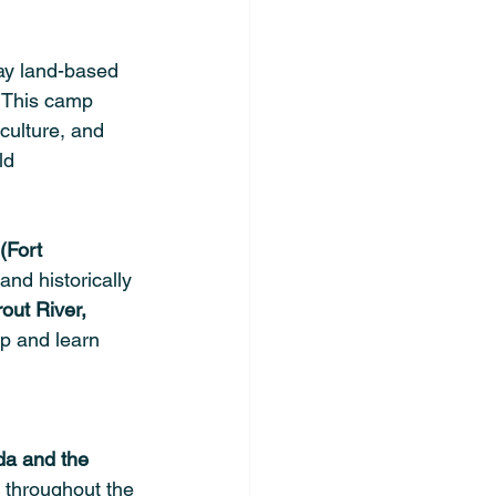
day land-based 
. This camp 
culture, and 
ld 
 (Fort 
and historically 
out River, 
mp and learn 
a and the 
 throughout the 