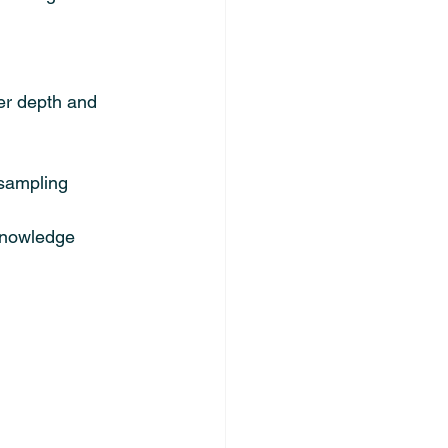
er depth and 
 sampling
 knowledge 