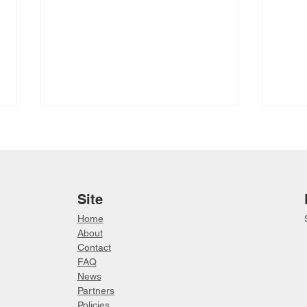
Site
Home
About
2026 Saavittut Inuit Cultural
Betw
Contact
Land Camp
Vide
FAQ
Lead
News
Partn
ers
Policies