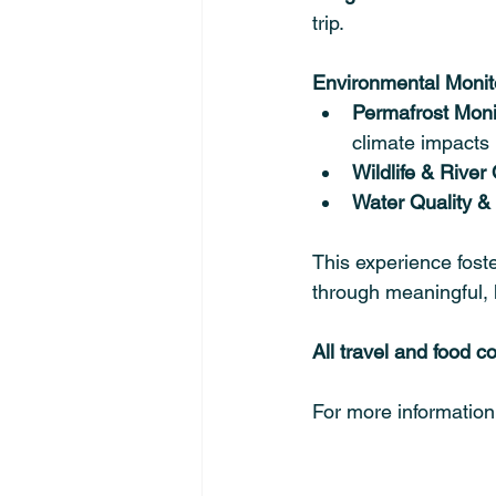
trip.
Environmental Monito
Permafrost Moni
climate impacts
Wildlife & River
Water Quality & 
This experience foste
through meaningful, 
All travel and food c
For more information o