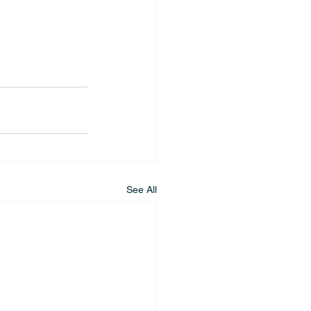
See All