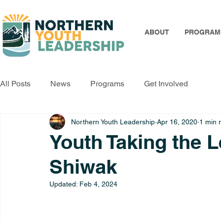
ABOUT
PROGRAM
All Posts
News
Programs
Get Involved
Northern Youth Leadership
Apr 16, 2020
1 min 
Youth Taking the L
Shiwak
Updated:
Feb 4, 2024