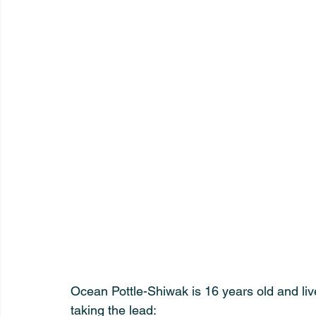
Ocean Pottle-Shiwak is 16 years old and liv
taking the lead: