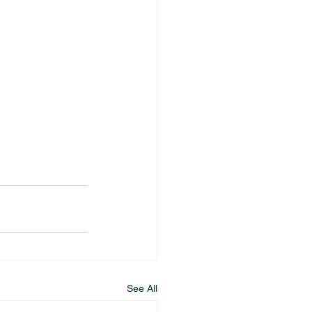
See All