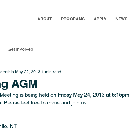
ABOUT
PROGRAMS
APPLY
NEWS
Get Involved
adership
May 22, 2013
1 min read
ng AGM
Meeting is being held on
 Friday May 24, 2013 at 5:15pm
r. Please feel free to come and join us.
ife, NT