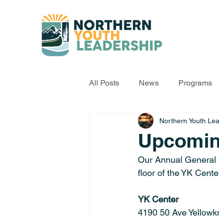
All Posts
News
Programs
Northern Youth Le
Upcomi
Our Annual General 
floor of the YK Cente
YK Center
4190 50 Ave Yellowkn