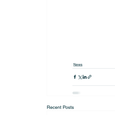
News
Recent Posts