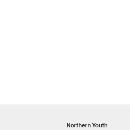
Northern Youth