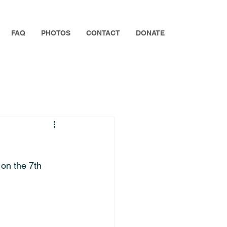
FAQ
PHOTOS
CONTACT
DONATE
 on the 7th 