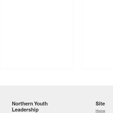
Northern Youth
Site
Leadership
Home