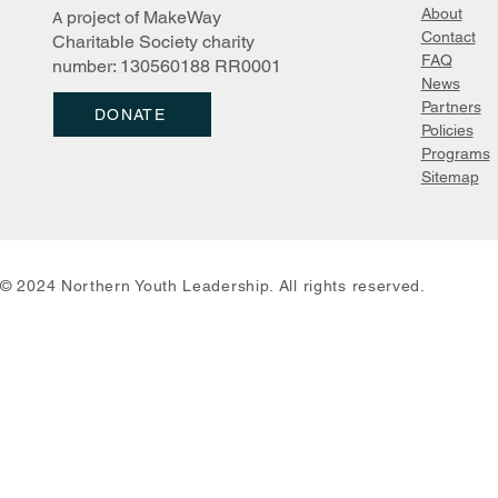
About
project of MakeWay
A
Survival Sk
Northern Youth Leadership
Contact
Charitable Society charity
New Logo Inspiration
FAQ
number: 130560188 RR0001
News
Partn
ers
DONATE
Policies
Programs
Sitemap
© 2024 Northern Youth Leadership. All rights reserved.