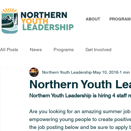
ABOUT
PROGRAM
All Posts
News
Programs
Get Involved
Northern Youth Leadership
May 10, 2016
1 min
Northern Youth Lea
Northern Youth Leadership is hiring 4 staf
Are you looking for an amazing summer job
empowering young people to create positive
the job posting below and be sure to apply