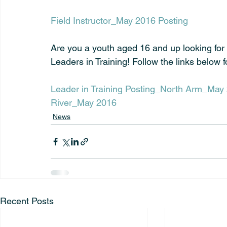
Field Instructor_May 2016 Posting
Are you a youth aged 16 and up looking for
Leaders in Training! Follow the links below f
Leader in Training Posting_North Arm_May
River_May 2016
News
Recent Posts