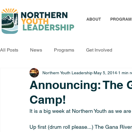
ABOUT
PROGRAM
All Posts
News
Programs
Get Involved
Northern Youth Leadership
May 5, 2014
1 min 
Announcing: The G
Camp!
It is a big week at Northern Youth as we ar
Up first (drum roll please...) The Gana River