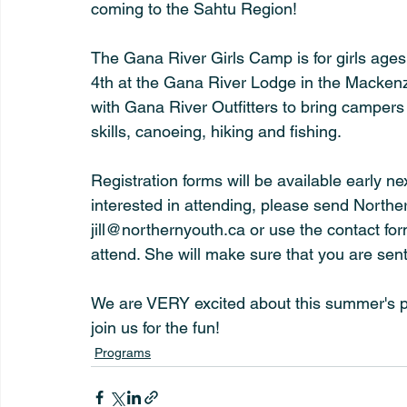
coming to the Sahtu Region!
The Gana River Girls Camp is for girls ages
4th at the Gana River Lodge in the Mackenz
with Gana River Outfitters to bring campers 
skills, canoeing, hiking and fishing.
Registration forms will be available early ne
interested in attending, please send Northern
jill@northernyouth.ca or use the contact for
attend. She will make sure that you are sent 
We are VERY excited about this summer's pr
join us for the fun!
Programs