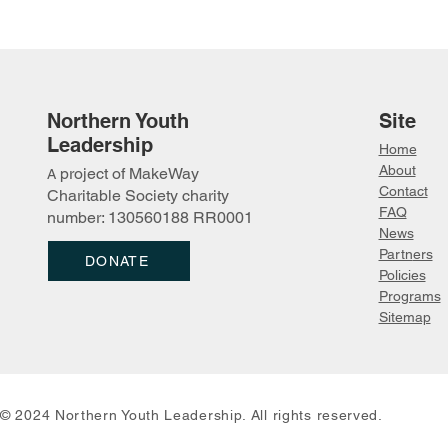
Northern Youth
Site
Leadership
Home
About
project of MakeWay
A
Youth "Connecting On the
Tarek Leah
Contact
Charitable Society charity
Land in Denendeh" (COLD)
Camp
FAQ
number: 130560188 RR0001
Forum
News
Partn
ers
DONATE
Policies
Programs
Sitemap
© 2024 Northern Youth Leadership. All rights reserved.