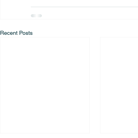
Recent Posts